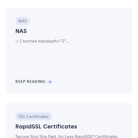
NAS
NAS
::: {.toctree maxdepth="2"...
KEEP READING
SSL Certificates
RapidSSL Certificates
Secure Your Site Fast, for Less RapidSSL® Certificates