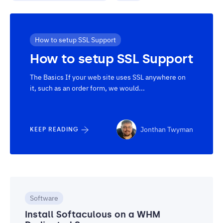
How to setup SSL Support
How to setup SSL Support
The Basics If your web site uses SSL anywhere on
it, such as an order form, we would...
Jonthan Twyman
KEEP READING
Software
Install Softaculous on a WHM