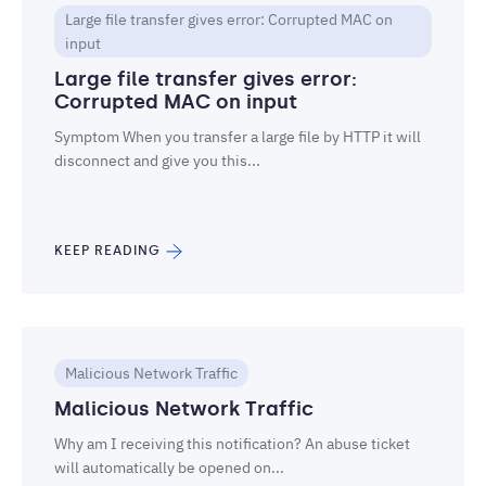
Large file transfer gives error: Corrupted MAC on
input
Large file transfer gives error:
Corrupted MAC on input
Symptom When you transfer a large file by HTTP it will
disconnect and give you this...
KEEP READING
Malicious Network Traffic
Malicious Network Traffic
Why am I receiving this notification? An abuse ticket
will automatically be opened on...