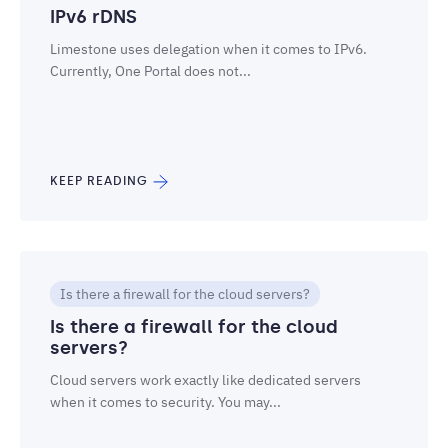
IPv6 rDNS
Limestone uses delegation when it comes to IPv6.
Currently, One Portal does not...
KEEP READING
Is there a firewall for the cloud servers?
Is there a firewall for the cloud
servers?
Cloud servers work exactly like dedicated servers
when it comes to security. You may...