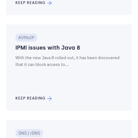
KEEP READING
KVMoIP
IPMI issues with Java 8
With the new Java 8 rolled out, it has been discovered
that it can block access to...
KEEP READING
DNS / rDNS