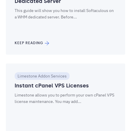
Dedicated Server
This guide will show you how to install Softaculous on
a WHM dedicated server. Before...
KEEP READING
Limestone Addon Services
Instant cPanel VPS Licenses
Limestone allows you to perform your own cPanel VPS
license maintenance. You may add...