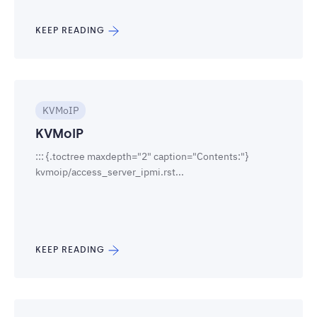
KEEP READING
KVMoIP
KVMoIP
::: {.toctree maxdepth="2" caption="Contents:"}
kvmoip/access_server_ipmi.rst...
KEEP READING