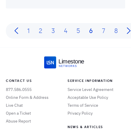
1
2
3
4
5
6
7
8
Limestone
NETWORKS
CONTACT US
SERVICE INFORMATION
877.586.0555
Service Level Agreement
Online Form & Address
Acceptable Use Policy
Live Chat
Terms of Service
Open a Ticket
Privacy Policy
Abuse Report
NEWS & ARTICLES