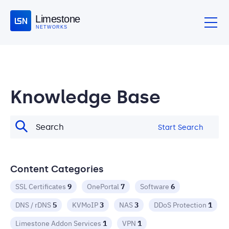
Limestone
NETWORKS
Knowledge Base
Start Search
Content Categories
SSL Certificates
9
OnePortal
7
Software
6
DNS / rDNS
5
KVMoIP
3
NAS
3
DDoS Protection
1
Limestone Addon Services
1
VPN
1