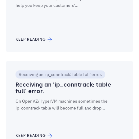
help you keep your customers'...
KEEP READING
Receiving an 'ip_conntrack: table full' error.
Receiving an 'ip_conntrack: table
full' error.
On OpenVZ/HyperVM machines sometimes the
ip_conntrack table will become full and drop...
KEEP READING