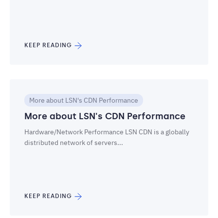
KEEP READING
More about LSN's CDN Performance
More about LSN's CDN Performance
Hardware/Network Performance LSN CDN is a globally
distributed network of servers...
KEEP READING