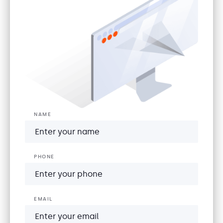
NAME
PHONE
EMAIL