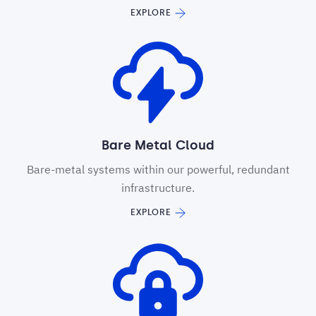
EXPLORE
Bare Metal Cloud
Bare-metal systems within our powerful, redundant
infrastructure.
EXPLORE