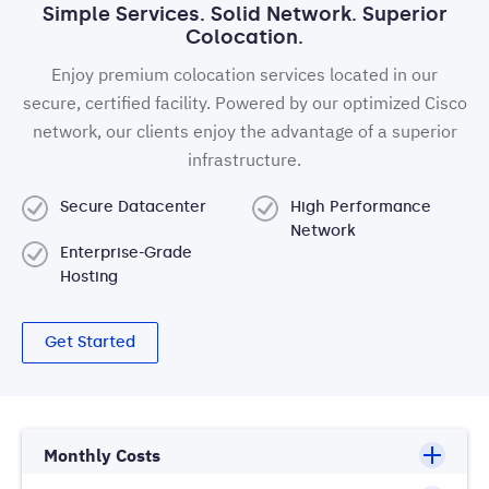
Simple Services. Solid Network. Superior
Colocation.
Enjoy premium colocation services located in our
secure, certified facility. Powered by our optimized Cisco
network, our clients enjoy the advantage of a superior
infrastructure.
Secure Datacenter
High Performance
Network
Enterprise-Grade
Hosting
Get Started
Monthly Costs