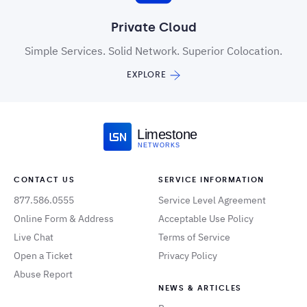
Private Cloud
Simple Services. Solid Network. Superior Colocation.
EXPLORE
Limestone
NETWORKS
CONTACT US
SERVICE INFORMATION
877.586.0555
Service Level Agreement
Online Form & Address
Acceptable Use Policy
Live Chat
Terms of Service
Open a Ticket
Privacy Policy
Abuse Report
NEWS & ARTICLES