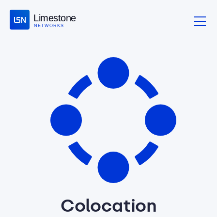
Limestone
NETWORKS
Colocation