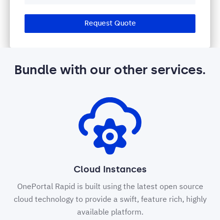
Request Quote
Bundle with our other services.
Cloud Instances
OnePortal Rapid is built using the latest open source
cloud technology to provide a swift, feature rich, highly
available platform.