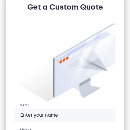
Get a Custom Quote
NAME
PHONE