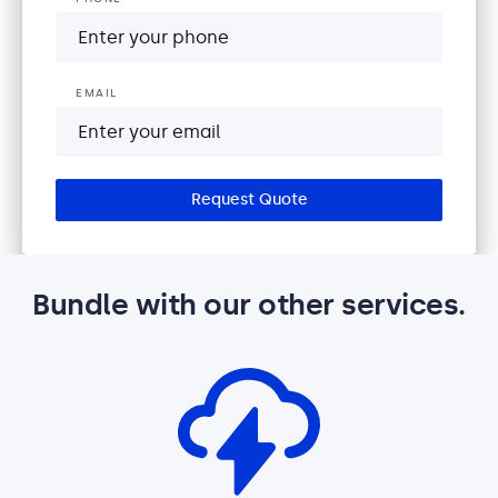
EMAIL
Request Quote
Bundle with our other services.