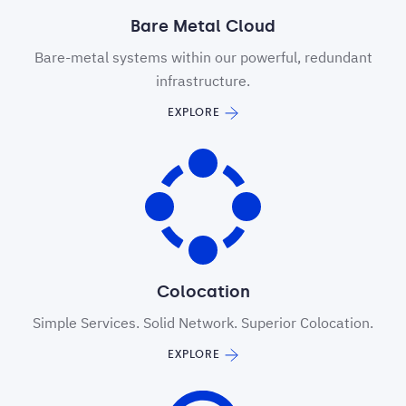
Bare Metal Cloud
Bare-metal systems within our powerful, redundant
infrastructure.
EXPLORE
Colocation
Simple Services. Solid Network. Superior Colocation.
EXPLORE