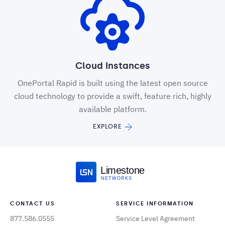
Cloud Instances
OnePortal Rapid is built using the latest open source
cloud technology to provide a swift, feature rich, highly
available platform.
EXPLORE
Limestone
NETWORKS
CONTACT US
SERVICE INFORMATION
877.586.0555
Service Level Agreement