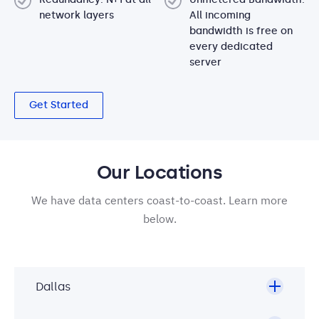
network layers
All incoming
bandwidth is free on
every dedicated
server
Get Started
Our Locations
We have data centers coast-to-coast. Learn more
below.
Dallas