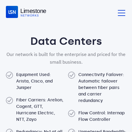
Limestone
NETWORKS
Data Centers
Our network is built for the enterprise and priced for the
small business.
Equipment Used:
Connectivity Failover:
Arista, Cisco, and
Automatic failover
Juniper
between fiber pairs
and carrier
Fiber Carriers: Arelion,
redundancy
Cogent, GTT,
Hurricane Electric,
Flow Control: Internap
NTT, Zayo
Flow Controller
Redundancy: N+1 at all
Unmetered Bandwidth: