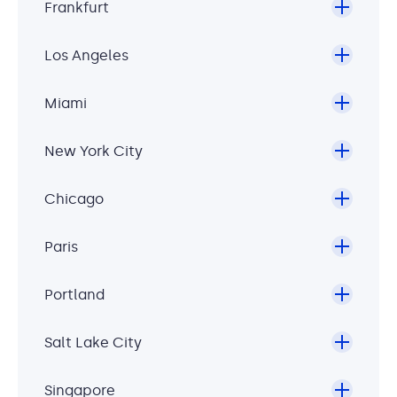
Frankfurt
Los Angeles
Miami
New York City
Chicago
Paris
Portland
Salt Lake City
Singapore