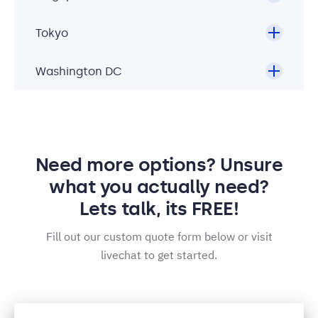
Tokyo
Washington DC
Need more options? Unsure
what you actually need?
Lets talk, its FREE!
Fill out our custom quote form below or visit
livechat to get started.