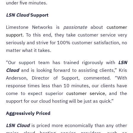
under five minutes.
LSN Cloud
Support
Limestone Networks is
passionate
about
customer
support
. To this end, they take customer service very
seriously and strive for 100% customer satisfaction, no
matter what it takes.
"Our support team has trained rigorously with
LSN
Cloud
and is looking forward to assisting clients,” Kris
Anderson, Director of Support, commented. “With
response times less than 10 minutes, our clients have
come to expect superior
customer service
, and the
support for our cloud hosting will be just as quick.”
Aggressively Priced
LSN Cloud
is priced more economically than any other