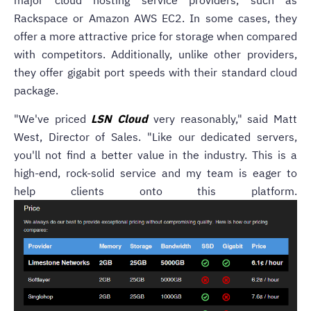
major cloud hosting service providers, such as
Rackspace or Amazon AWS EC2. In some cases, they
offer a more attractive price for storage when compared
with competitors. Additionally, unlike other providers,
they offer gigabit port speeds with their standard cloud
package.
"We've priced
LSN Cloud
very reasonably," said Matt
West, Director of Sales. "Like our dedicated servers,
you'll not find a better value in the industry. This is a
high-end, rock-solid service and my team is eager to
help clients onto this platform.