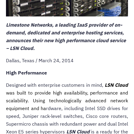
Limestone Networks, a leading IaaS provider of on-
demand, dedicated and enterprise hosting services,
announces their new high performance cloud service
–
LSN Cloud.
Dallas, Texas / March 24, 2014
High Performance
Designed with enterprise customers in mind,
LSN Cloud
was built to provide high availability, performance and
scalability. Using technologically advanced network
equipment and ha
rdware, including Intel SSD drives for
speed, Juniper rack-level switches, Cisco core routers,
Supermicro chassis with redundant power and dual Intel
Xeon E5 series hypervisors
LSN Cloud
is a ready for the