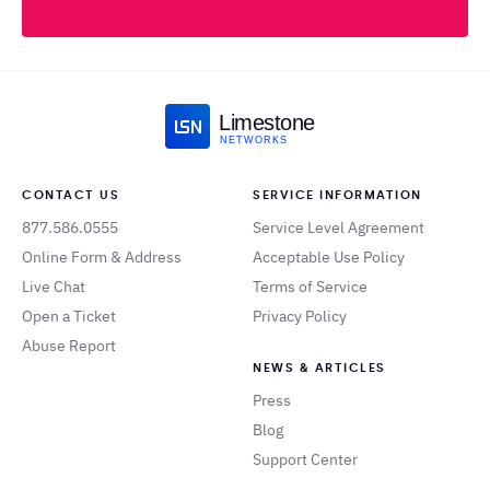
Limestone
NETWORKS
CONTACT US
SERVICE INFORMATION
877.586.0555
Service Level Agreement
Online Form & Address
Acceptable Use Policy
Live Chat
Terms of Service
Open a Ticket
Privacy Policy
Abuse Report
NEWS & ARTICLES
Press
Blog
Support Center