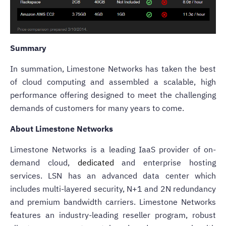
Summary
In summation, Limestone Networks has taken the best
of cloud computing and assembled a scalable, high
performance offering designed to meet the challenging
demands of customers for many years to come.
About Limestone Networks
Limestone Networks is a leading IaaS provider of on-
demand cloud,
dedicated
and enterprise hosting
services. LSN has an advanced data center which
includes multi-layered security, N+1 and 2N redundancy
and premium bandwidth carriers. Limestone Networks
features an industry-leading reseller program, robust