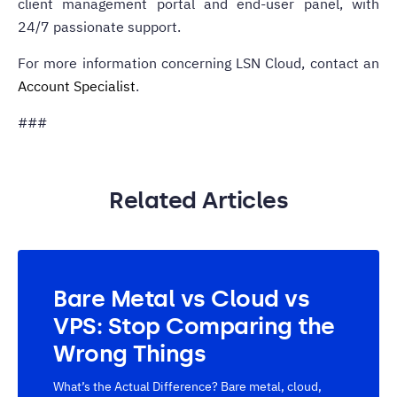
client management portal and end-user panel, with
24/7 passionate support.
For more information concerning LSN Cloud, contact an
Account Specialist
.
###
Related Articles
Bare Metal vs Cloud vs
VPS: Stop Comparing the
Wrong Things
What’s the Actual Difference? Bare metal, cloud,