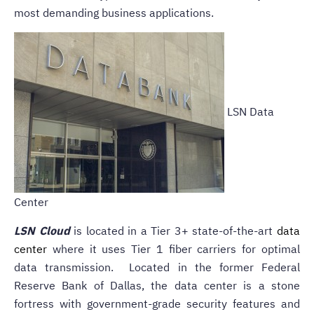
most demanding business applications.
LSN Data
Center
LSN Cloud
is located in a Tier 3+ state-of-the-art
data
center
where it uses Tier 1 fiber carriers for optimal
data transmission. Located in the former Federal
Reserve Bank of Dallas, the data center is a stone
fortress with government-grade security features and