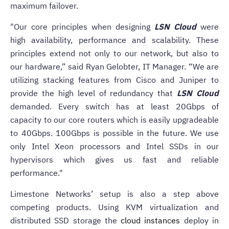
maximum failover.
"Our core principles when designing
LSN Cloud
were
high availability, performance and scalability. These
principles extend not only to our network, but also to
our hardware,” said Ryan Gelobter, IT Manager. “We are
utilizing stacking features from Cisco and Juniper to
provide the high level of redundancy that
LSN Cloud
demanded. Every switch has at least 20Gbps of
capacity to our core routers which is easily upgradeable
to 40Gbps. 100Gbps is possible in the future. We use
only Intel Xeon processors and Intel SSDs in our
hypervisors which gives us fast and reliable
performance."
Limestone Networks’ setup is also a step above
competing products. Using KVM virtualization and
distributed SSD storage the
cloud instances
deploy in