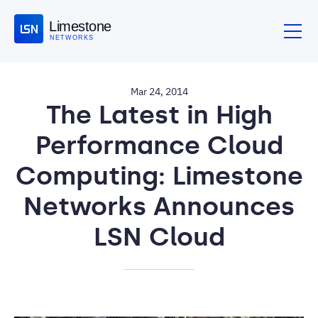
Limestone
NETWORKS
Mar 24, 2014
The Latest in High
Performance Cloud
Computing: Limestone
Networks Announces
LSN Cloud