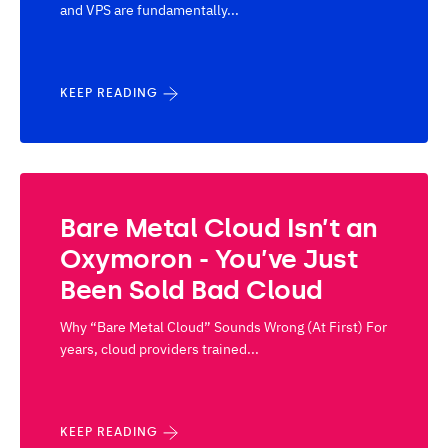
and VPS are fundamentally...
KEEP READING
Bare Metal Cloud Isn’t an
Oxymoron - You’ve Just
Been Sold Bad Cloud
Why “Bare Metal Cloud” Sounds Wrong (At First) For
years, cloud providers trained...
KEEP READING