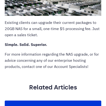
Existing clients can upgrade their current packages to
20GB NAS for a small, one-time $5 processing fee. Just
open a sales ticket.
Simple. Solid. Superior.
For more information regarding the NAS upgrade, or for
advice concerning any of our enterprise hosting
products, contact one of our
Account Specialists
!
Related Articles