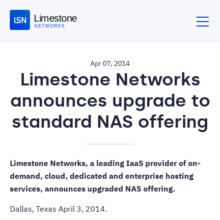
Limestone
NETWORKS
Apr 07, 2014
Limestone Networks
announces upgrade to
standard NAS offering
Limestone Networks, a leading IaaS provider of on-
demand, cloud, dedicated and enterprise hosting
services, announces upgraded NAS offering.
Dallas, Texas April 3, 2014.