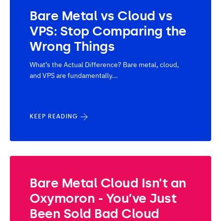
Bare Metal vs Cloud vs
VPS: Stop Comparing the
Wrong Things
What’s the Actual Difference? Bare metal, cloud,
and VPS are fundamentally...
KEEP READING
Bare Metal Cloud Isn’t an
Oxymoron - You’ve Just
Been Sold Bad Cloud