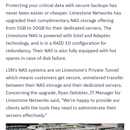
Protecting your critical data with secure backups has
never been easier or cheaper. Limestone Networks has
upgraded their complimentary NAS storage offering
from 5GB to 20GB for their
dedicated servers
. The
Limestone NAS is powered with Intel and Adaptec
technology, and is in a RAID 10 configuration for
redundancy. Their NAS is also fully equipped with hot
spares in case of disk failure.
LSN's NAS systems are on
Limestone's Private Tunnel
which means customers get secure, unmetered transfer
between their NAS storage and their dedicated servers.
Concerning the upgrade, Ryan Gelobter, IT Manager for
Limestone Networks
said, "We're happy to provide our
clients with the tools they need to administrate their
servers effectively."