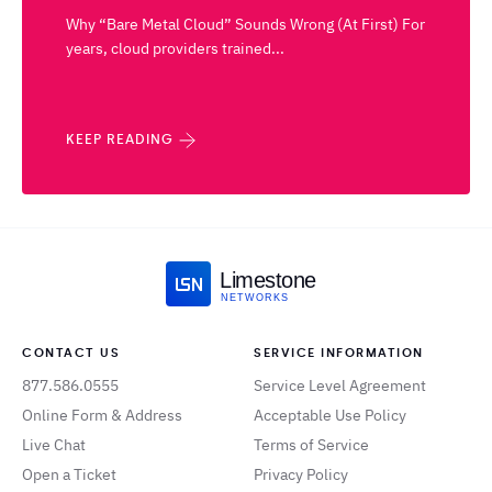
Why “Bare Metal Cloud” Sounds Wrong (At First) For
years, cloud providers trained...
KEEP READING
Limestone
NETWORKS
CONTACT US
SERVICE INFORMATION
877.586.0555
Service Level Agreement
Online Form & Address
Acceptable Use Policy
Live Chat
Terms of Service
Open a Ticket
Privacy Policy