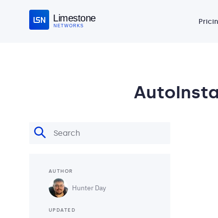
Limestone
Prici
NETWORKS
AutoInstal
AUTHOR
Hunter Day
UPDATED