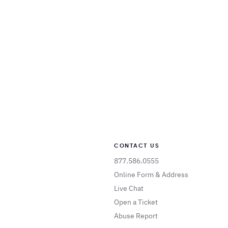
CONTACT US
877.586.0555
Online Form & Address
Live Chat
Open a Ticket
Abuse Report