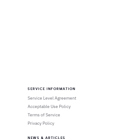
SERVICE INFORMATION
Service Level Agreement
Acceptable Use Policy
Terms of Service
Privacy Policy
NEWS & ARTICLES