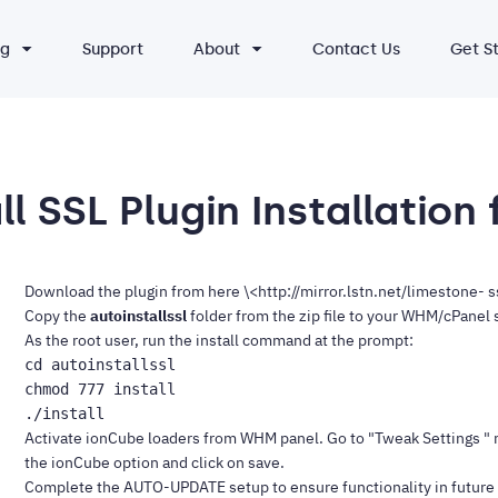
ng
Support
About
Contact Us
Get S
l SSL Plugin Installation
Download the plugin from
here \<http://mirror.lstn.net/limestone- 
Copy the
autoinstallssl
folder from the zip file to your WHM/cPanel se
As the root user, run the install command at the prompt:
cd autoinstallssl

chmod 777 install

Activate ionCube loaders from WHM panel. Go to "Tweak Settings " 
the ionCube option and click on save.
Complete the
AUTO-UPDATE
setup to ensure functionality in future