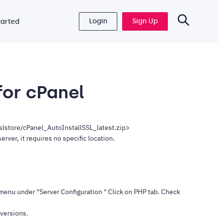
Login
Sign Up
tarted
 for cPanel
sslstore/cPanel_AutoInstallSSL_latest.zip>
rver, it requires no specific location.
menu under "Server Configuration " Click on PHP tab. Check
 versions.