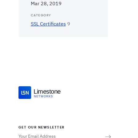
Mar 28, 2019
CATEGORY
SSL Certificates
9
Limestone
NETWORKS
GET OUR NEWSLETTER