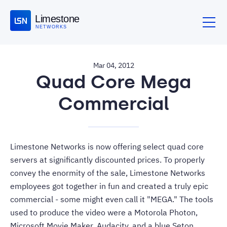
Limestone
NETWORKS
Mar 04, 2012
Quad Core Mega
Commercial
Limestone Networks
is now offering select quad core
servers at significantly discounted prices. To properly
convey the enormity of the sale, Limestone Networks
employees got together in fun and created a truly epic
commercial - some might even call it "
MEGA
." The tools
used to produce the video were a Motorola Photon,
Microsoft Movie Maker, Audacity, and a blue Seton