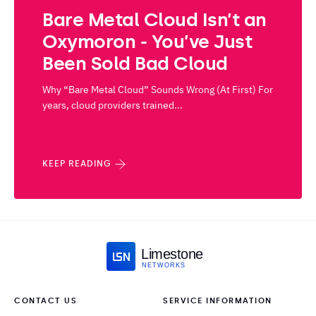
Bare Metal Cloud Isn’t an
Oxymoron - You’ve Just
Been Sold Bad Cloud
Why “Bare Metal Cloud” Sounds Wrong (At First) For
years, cloud providers trained...
KEEP READING
Limestone
NETWORKS
CONTACT US
SERVICE INFORMATION