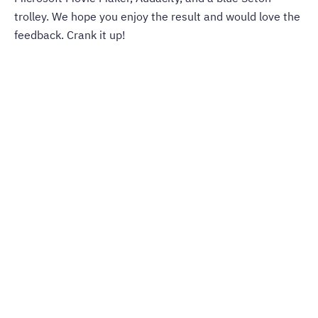
trolley. We hope you enjoy the result and would love the
feedback. Crank it up!