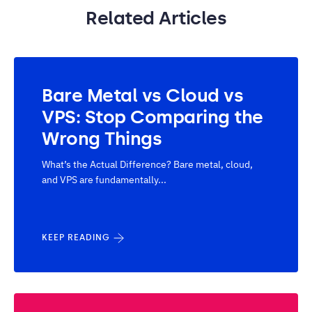
Related Articles
Bare Metal vs Cloud vs
VPS: Stop Comparing the
Wrong Things
What’s the Actual Difference? Bare metal, cloud,
and VPS are fundamentally...
KEEP READING