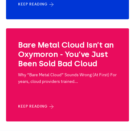
KEEP READING
Bare Metal Cloud Isn’t an
Oxymoron - You’ve Just
Been Sold Bad Cloud
Why “Bare Metal Cloud” Sounds Wrong (At First) For
years, cloud providers trained...
KEEP READING