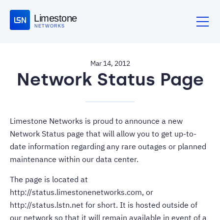
Limestone
NETWORKS
Mar 14, 2012
Network Status Page
Limestone Networks is proud to announce a new
Network Status page that will allow you to get up-to-
date information regarding any rare outages or planned
maintenance within our data center.
The page is located at
http://status.limestonenetworks.com
, or
http://status.lstn.net
for short. It is hosted outside of
our network so that it will remain available in event of a