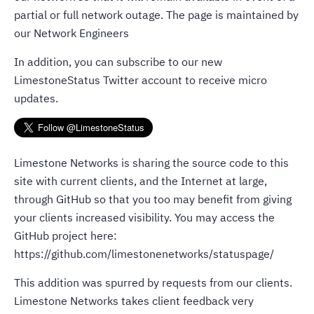
partial or full network outage. The page is maintained by
our Network Engineers
In addition, you can subscribe to our new
LimestoneStatus Twitter account to receive micro
updates.
Limestone Networks is sharing the source code to this
site with current clients, and the Internet at large,
through GitHub so that you too may benefit from giving
your clients increased visibility. You may access the
GitHub project here:
https://github.com/limestonenetworks/statuspage/
This addition was spurred by requests from our clients.
Limestone Networks takes client feedback very