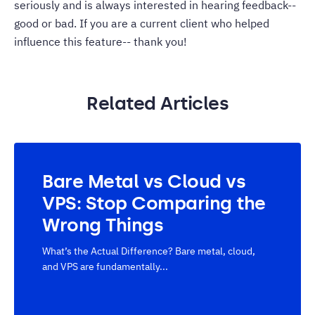
seriously and is always interested in hearing feedback--
good or bad. If you are a current client who helped
influence this feature-- thank you!
Related Articles
Bare Metal vs Cloud vs
VPS: Stop Comparing the
Wrong Things
What’s the Actual Difference? Bare metal, cloud,
and VPS are fundamentally...