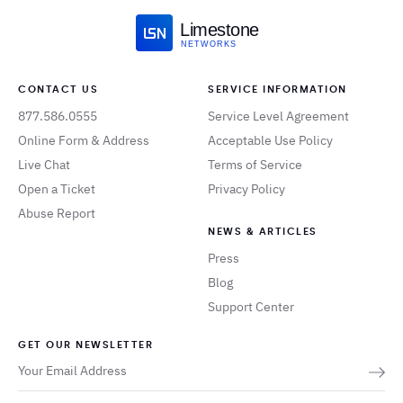
Limestone
NETWORKS
CONTACT US
SERVICE INFORMATION
877.586.0555
Service Level Agreement
Online Form & Address
Acceptable Use Policy
Live Chat
Terms of Service
Open a Ticket
Privacy Policy
Abuse Report
NEWS & ARTICLES
Press
Blog
Support Center
GET OUR NEWSLETTER