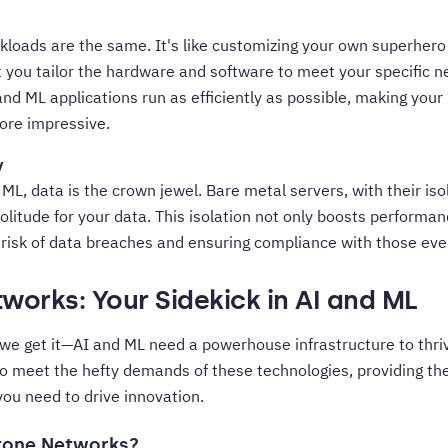
loads are the same. It's like customizing your own superhero 
 you tailor the hardware and software to meet your specific ne
nd ML applications run as efficiently as possible, making your
re impressive.
y
 ML, data is the crown jewel. Bare metal servers, with their is
solitude for your data. This isolation not only boosts perform
e risk of data breaches and ensuring compliance with those eve
works: Your Sidekick in AI and ML
we get it—AI and ML need a powerhouse infrastructure to thri
to meet the hefty demands of these technologies, providing th
 you need to drive innovation.
tone Networks?