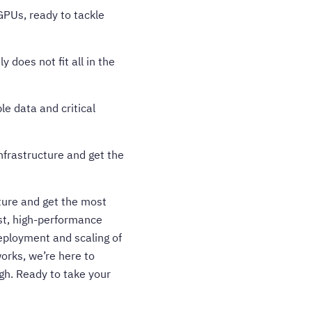
PUs, ready to tackle
 does not fit all in the
e data and critical
nfrastructure and get the
ture and get the most
ust, high-performance
deployment and scaling of
orks, we’re here to
ugh.
Ready to take your