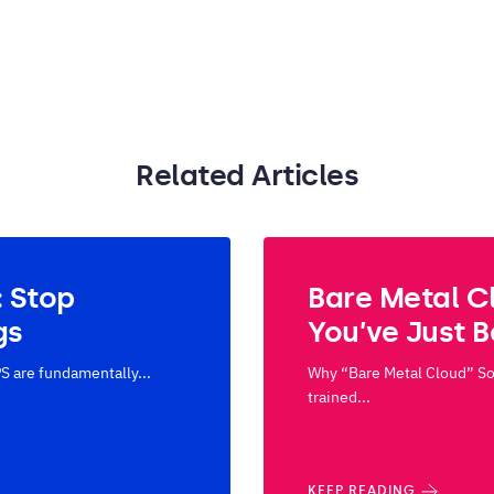
Related Articles
: Stop
Bare Metal C
gs
You’ve Just 
S are fundamentally...
Why “Bare Metal Cloud” Sou
trained...
KEEP READING