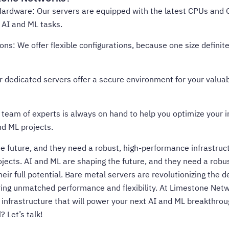
ardware: Our servers are equipped with the latest CPUs and G
AI and ML tasks.
ns: We offer flexible configurations, because one size definitely
r dedicated servers offer a secure environment for your valuabl
 team of experts is always on hand to help you optimize your i
nd ML projects.
e future, and they need a robust, high-performance infrastruc
ojects. AI and ML are shaping the future, and they need a rob
heir full potential. Bare metal servers are revolutionizing the 
ring unmatched performance and flexibility. At Limestone Netw
 infrastructure that will power your next AI and ML breakthro
? Let’s talk
!