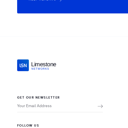
Limestone
NETWORKS
GET OUR NEWSLETTER
FOLLOW US