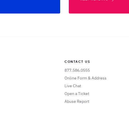
CONTACT US
877.586.0555
Online Form & Address
Live Chat
Open a Ticket
Abuse Report