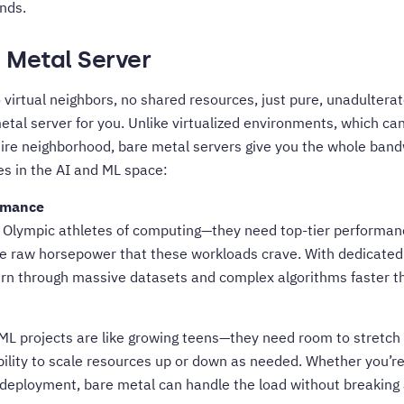
nds.
e Metal Server
 virtual neighbors, no shared resources, just pure, unadultera
etal server for you. Unlike virtualized environments, which can 
tire neighborhood, bare metal servers give you the whole
bandw
s in the AI and ML space:
rmance
e Olympic athletes of computing—they need top-tier performan
he raw horsepower that these workloads crave. With dedicate
n through massive datasets and complex algorithms faster th
ML projects are like growing teens—they need room to stretch 
ibility to scale resources up or down as needed. Whether you’re
le deployment, bare metal can handle the load without breaking