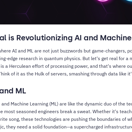
l is Revolutionizing AI and Machine
where AI and ML are not just buzzwords but game-changers, p
ting-edge research in quantum physics. But let's get real for
is a Herculean effort of processing power, and that's where o
hink of it as the Hulk of servers, smashing through data like it
 and ML
AI) and Machine Learning (ML) are like the dynamic duo of the te
 most seasoned engineers break a sweat. Whether it's teaching
orite song, these technologies are pushing the boundaries of wh
gic, they need a solid foundation—a supercharged infrastructur