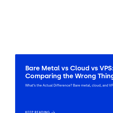
Bare Metal vs Cloud vs VPS
Comparing the Wrong Thin
What’s the Actual Difference? Bare metal, cloud, and VP
KEEP READING