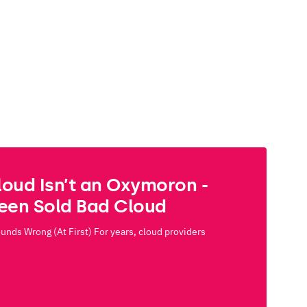
loud Isn’t an Oxymoron -
Been Sold Bad Cloud
nds Wrong (At First) For years, cloud providers