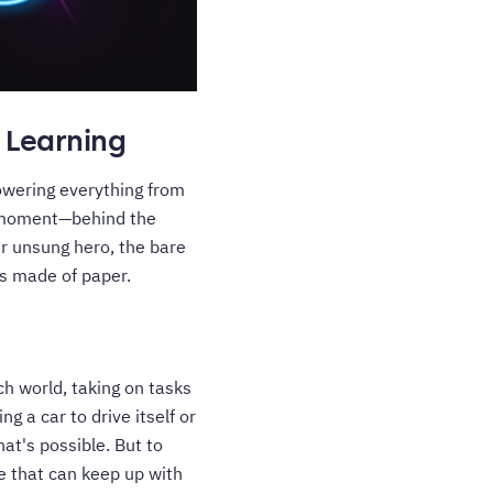
 Learning
owering everything from
 a moment—behind the
ur unsung hero, the bare
's made of paper.
ch world, taking on tasks
 a car to drive itself or
at's possible. But to
e that can keep up with