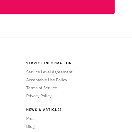
SERVICE INFORMATION
Service Level Agreement
Acceptable Use Policy
Terms of Service
Privacy Policy
NEWS & ARTICLES
Press
Blog