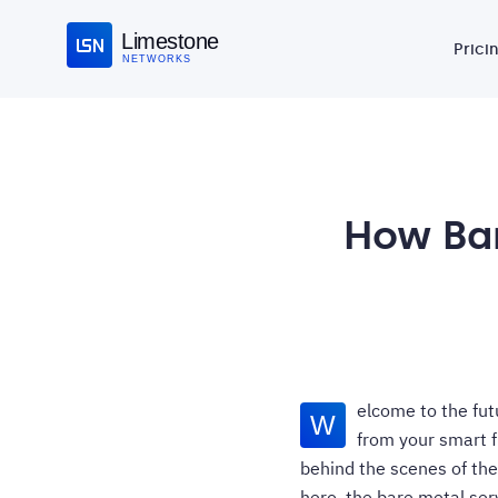
Limestone
Prici
NETWORKS
How Bar
elcome to the fut
W
from your smart f
behind the scenes of the
hero, the bare metal serv