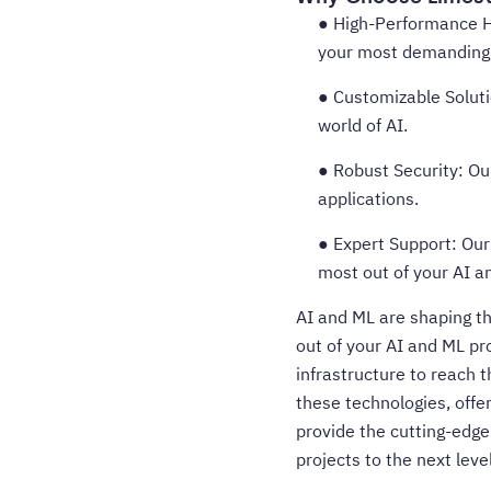
● High-Performance H
your most demanding 
● Customizable Solutio
world of AI.
● Robust Security: Ou
applications.
● Expert Support: Our
most out of your AI a
AI and ML are shaping th
out of your AI and ML pr
infrastructure to reach t
these technologies, offe
provide the cutting-edge
projects to the next level