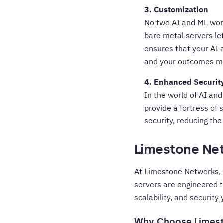
3. Customization
No two AI and ML work
bare metal servers let
ensures that your AI a
and your outcomes mo
4. Enhanced Securit
In the world of AI and
provide a fortress of 
security, reducing th
Limestone Net
At Limestone Networks, 
servers are engineered 
scalability, and security
Why Choose Limes