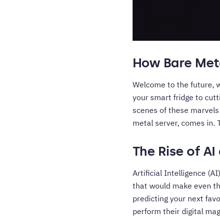
How Bare Meta
Welcome to the future, 
your smart fridge to cut
scenes of these marvels 
metal server, comes in. T
The Rise of AI
Artificial Intelligence (
that would make even the
predicting your next fav
perform their digital ma