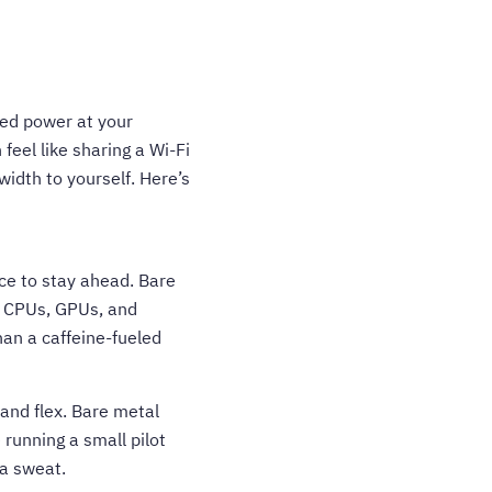
ted power at your
feel like sharing a Wi-Fi
idth to yourself. Here’s
ce to stay ahead. Bare
d CPUs, GPUs, and
an a caffeine-fueled
and flex. Bare metal
 running a small pilot
 a sweat.