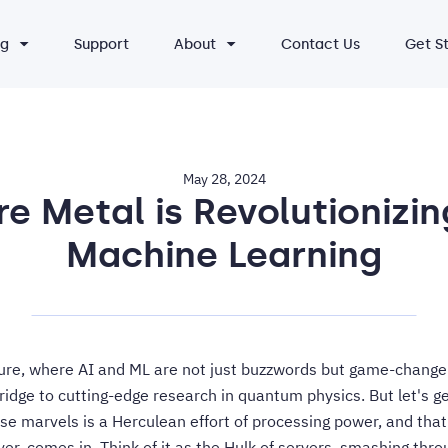
ng
Support
About
Contact Us
Get S
May 28, 2024
e Metal is Revolutionizin
Machine Learning
ure, where AI and ML are not just buzzwords but game-change
ridge to cutting-edge research in quantum physics. But let's 
se marvels is a Herculean effort of processing power, and tha
er, comes in. Think of it as the Hulk of servers, smashing throu