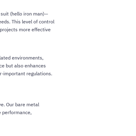
suit (hello iron man)—
eds. This level of control
 projects more effective
olated environments,
ance but also enhances
r-important regulations.
ve. Our bare metal
e performance,