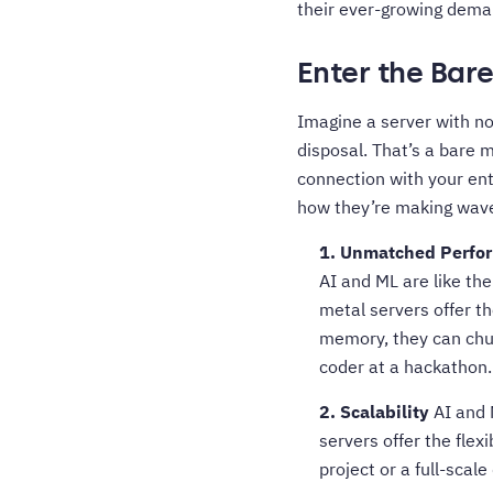
their ever-growing dema
Enter the Bar
Imagine a server with no
disposal. That’s a bare m
connection with your en
how they’re making wave
1. Unmatched Perfo
AI and ML are like th
metal servers offer t
memory, they can chur
coder at a hackathon.
2. Scalability
AI and 
servers offer the flex
project or a full-sca