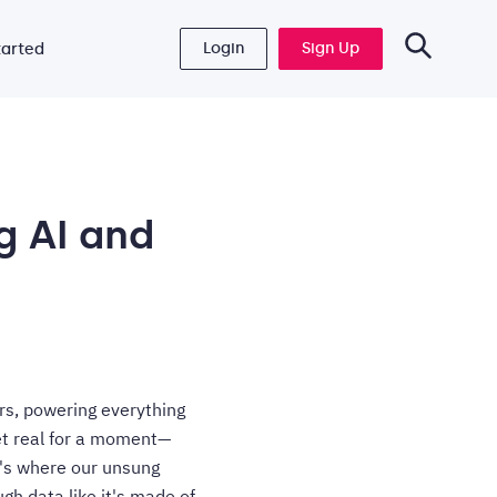
Login
Sign Up
tarted
g AI and
rs, powering everything
get real for a moment—
t's where our unsung
gh data like it's made of