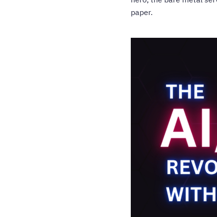
paper.