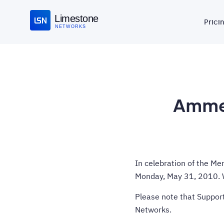
Limestone
Prici
NETWORKS
Ammen
In celebration of the Me
Monday, May 31, 2010. W
Please note that Support
Networks.