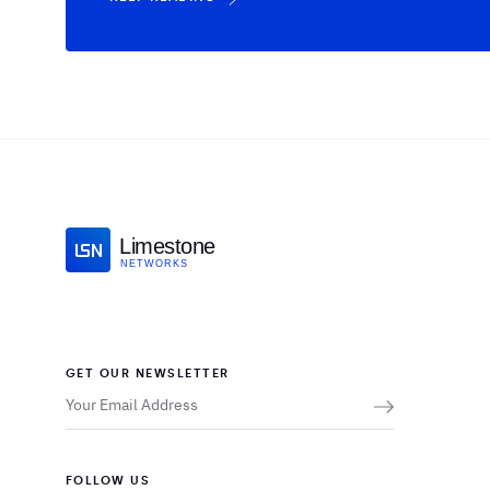
Limestone
NETWORKS
GET OUR NEWSLETTER
FOLLOW US