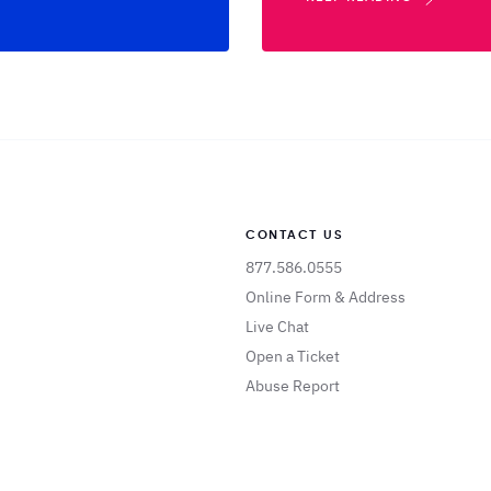
CONTACT US
877.586.0555
Online Form & Address
Live Chat
Open a Ticket
Abuse Report