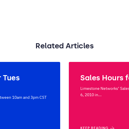
Related Articles
r Tues
Sales Hours 
Limestone Networks’ Sales
6, 2010 in...
 between 10am and 3pm CST
KEEP READING