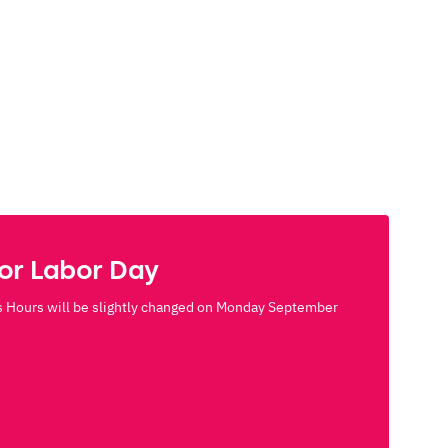
for Labor Day
 Hours will be slightly changed on Monday September