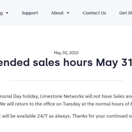
ng
Support
About
Contact Us
Get S
May 30, 2010
ded sales hours May 31
morial Day holiday, Limestone Networks will not have Sales and
e will return to the office on Tuesday at the normal hours o
 will be available 24/7 as always. Thanks for your continued 