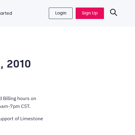
Login
Sign Up
tarted
, 2010
 Billing hours on
f 6am-7pm CST.
support of Limestone