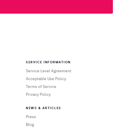
SERVICE INFORMATION
Service Level Agreement
Acceptable Use Policy
Terms of Service
Privacy Policy
NEWS & ARTICLES
Press
Blog