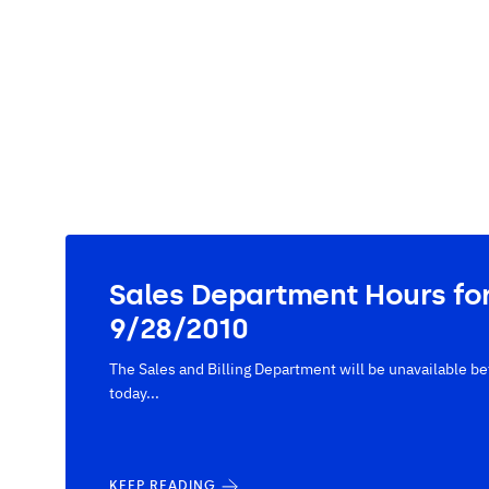
Sales Department Hours fo
9/28/2010
The Sales and Billing Department will be unavailable
today...
KEEP READING