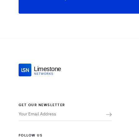
Limestone
NETWORKS
GET OUR NEWSLETTER
FOLLOW US