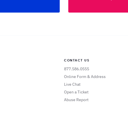
CONTACT US
877.586.0555
Online Form & Address
Live Chat
Open a Ticket
Abuse Report