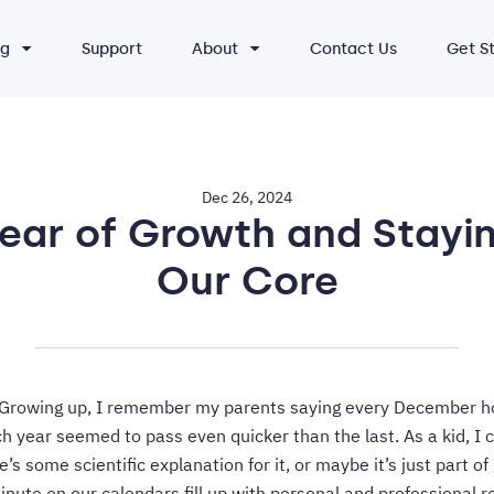
ng
Support
About
Contact Us
Get S
Dec 26, 2024
Year of Growth and Stayin
Our Core
! Growing up, I remember my parents saying every December h
 year seemed to pass even quicker than the last. As a kid, I co
e’s some scientific explanation for it, or maybe it’s just part of 
inute on our calendars fill up with personal and professional re