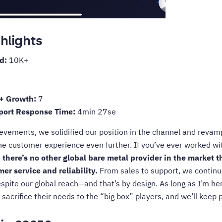
hlights
ed:
10K+
+ Growth:
7
pport Response Time:
4min 27se
ievements, we solidified our position in the channel and revam
he customer experience even further. If you’ve ever worked w
:
there’s no other global bare metal provider in the market 
er service and reliability.
From sales to support, we continue
te our global reach—and that’s by design. As long as I’m her
 sacrifice their needs to the “big box” players, and we’ll keep p