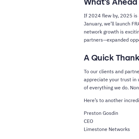
What’s Ahead 
If 2024 flew by, 2025 is
January, we’ll launch FR
network growth is exciti
partners—expanded oppor
A Quick Thank
To our clients and partne
appreciate your trust in
of everything we do. Non
Here’s to another incredi
Preston Gosdin
CEO
Limestone Networks