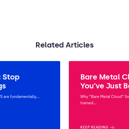
Related Articles
: Stop
Bare Metal C
gs
You’ve Just 
S are fundamentally...
Why “Bare Metal Cloud” Sou
trained...
KEEP READING