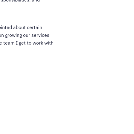
ointed about certain
on growing our services
e team I get to work with