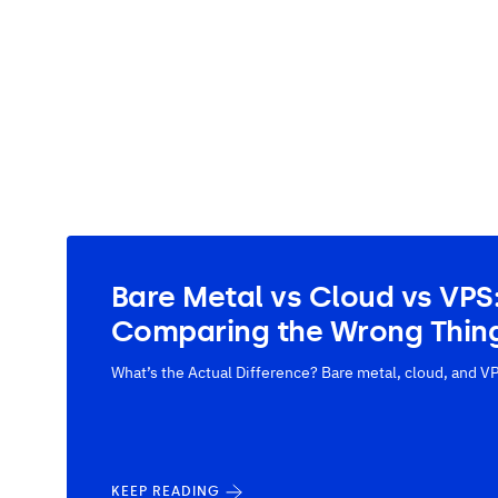
Bare Metal vs Cloud vs VPS
Comparing the Wrong Thin
What’s the Actual Difference? Bare metal, cloud, and VP
KEEP READING