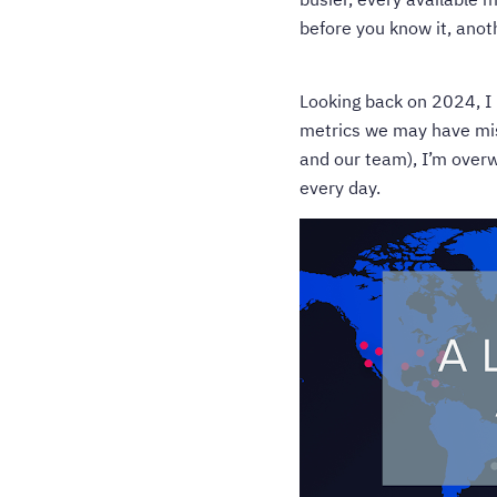
before you know it, anoth
Looking back on 2024, I 
metrics we may have miss
and our team), I’m overw
every day.