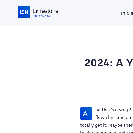
Limestone
Prici
NETWORKS
2024: A 
nd that’s a wrap
A
flown by—and each
totally get it. Maybe ther
busier, every available m