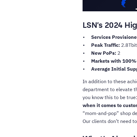
LSN’s 2024 Hig
Services Provision
Peak Traffic:
2.8Tbit
New PoPs:
2
Markets with 100%
Average Initial Su
In addition to these ach
department to elevate t
you know this to be true
when it comes to custom
“mom-and-pop” shop despi
Our clients don’t need to