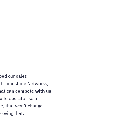
ped our sales
ith Limestone Networks,
that can compete with us
 to operate like a
e, that won’t change.
roving that.