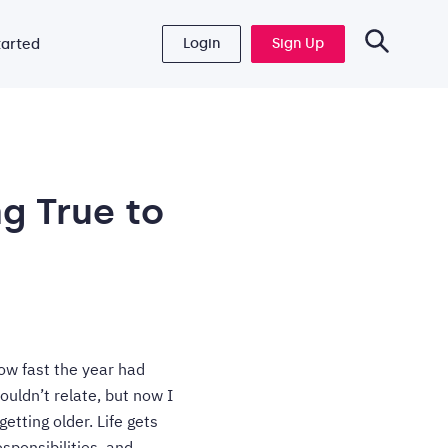
Login
Sign Up
tarted
g True to
ow fast the year had
uldn’t relate, but now I
getting older. Life gets
sponsibilities, and