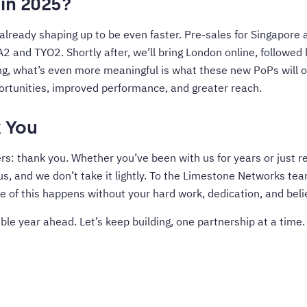
in 2025?
 already shaping up to be even faster. Pre-sales for Singapore 
A2 and TYO2. Shortly after, we’ll bring London online, followed
ng, what’s even more meaningful is what these new PoPs will of
tunities, improved performance, and greater reach.
 You
rs: thank you. Whether you’ve been with us for years or just r
 us, and we don’t take it lightly. To the Limestone Networks te
e of this happens without your hard work, dedication, and belie
ble year ahead. Let’s keep building, one partnership at a time.