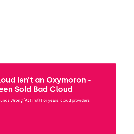
loud Isn’t an Oxymoron -
Been Sold Bad Cloud
nds Wrong (At First) For years, cloud providers