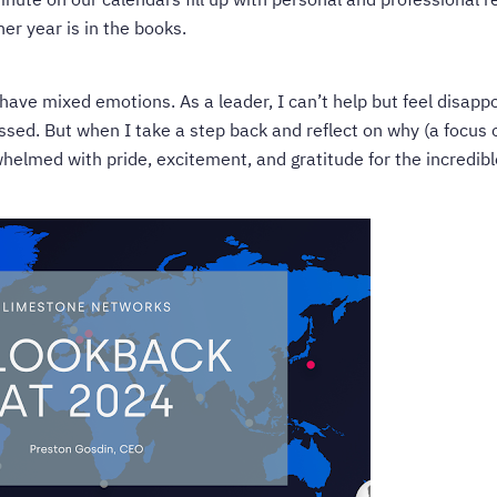
er year is in the books.
have mixed emotions. As a leader, I can’t help but feel disapp
ed. But when I take a step back and reflect on why (a focus 
helmed with pride, excitement, and gratitude for the incredibl