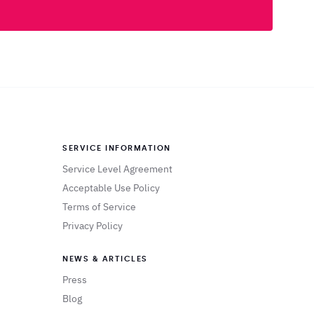
SERVICE INFORMATION
Service Level Agreement
Acceptable Use Policy
Terms of Service
Privacy Policy
NEWS & ARTICLES
Press
Blog