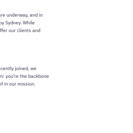
are underway, and in
 by Sydney. While
fer our clients and
ecently joined, we
am: you’re the backbone
f in our mission.