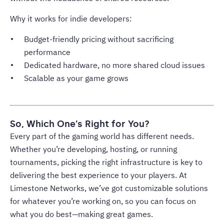
Why it works for indie developers:
Budget-friendly pricing without sacrificing
performance
Dedicated hardware, no more shared cloud issues
Scalable as your game grows
So, Which One’s Right for You?
Every part of the gaming world has different needs.
Whether you’re developing, hosting, or running
tournaments, picking the right infrastructure is key to
delivering the best experience to your players. At
Limestone Networks, we’ve got customizable solutions
for whatever you’re working on, so you can focus on
what you do best—making great games.