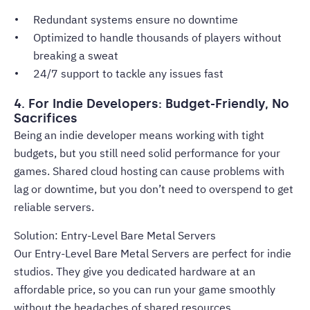
Redundant systems ensure no downtime
Optimized to handle thousands of players without
breaking a sweat
24/7 support to tackle any issues fast
4. For Indie Developers: Budget-Friendly, No
Sacrifices
Being an indie developer means working with tight
budgets, but you still need solid performance for your
games. Shared cloud hosting can cause problems with
lag or downtime, but you don’t need to overspend to get
reliable servers.
Solution: Entry-Level Bare Metal Servers
Our Entry-Level Bare Metal Servers are perfect for indie
studios. They give you dedicated hardware at an
affordable price, so you can run your game smoothly
without the headaches of shared resources.