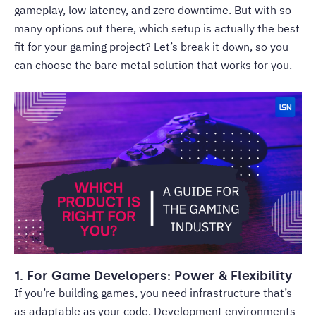
gameplay, low latency, and zero downtime. But with so
many options out there, which setup is actually the best
fit for your gaming project? Let’s break it down, so you
can choose the bare metal solution that works for you.
1. For Game Developers: Power & Flexibility
If you’re building games, you need infrastructure that’s
as adaptable as your code. Development environments