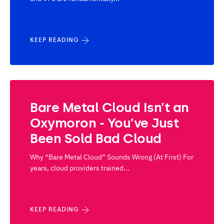
KEEP READING
Bare Metal Cloud Isn’t an
Oxymoron - You’ve Just
Been Sold Bad Cloud
Why “Bare Metal Cloud” Sounds Wrong (At First) For
years, cloud providers trained...
KEEP READING