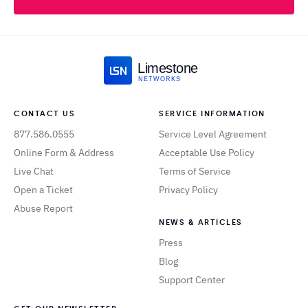
Limestone
NETWORKS
CONTACT US
SERVICE INFORMATION
877.586.0555
Service Level Agreement
Online Form & Address
Acceptable Use Policy
Live Chat
Terms of Service
Open a Ticket
Privacy Policy
Abuse Report
NEWS & ARTICLES
Press
Blog
Support Center