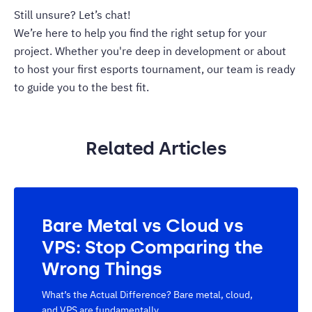
Still unsure? Let’s chat!
We’re here to help you find the right setup for your
project. Whether you're deep in development or about
to host your first esports tournament, our team is ready
to guide you to the best fit.
Related Articles
Bare Metal vs Cloud vs
VPS: Stop Comparing the
Wrong Things
What’s the Actual Difference? Bare metal, cloud,
and VPS are fundamentally...