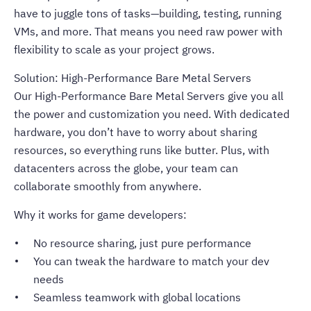
have to juggle tons of tasks—building, testing, running
VMs, and more. That means you need raw power with
flexibility to scale as your project grows.
Solution: High-Performance Bare Metal Servers
Our High-Performance Bare Metal Servers give you all
the power and customization you need. With dedicated
hardware, you don’t have to worry about sharing
resources, so everything runs like butter. Plus, with
datacenters across the globe, your team can
collaborate smoothly from anywhere.
Why it works for game developers:
No resource sharing, just pure performance
You can tweak the hardware to match your dev
needs
Seamless teamwork with global locations