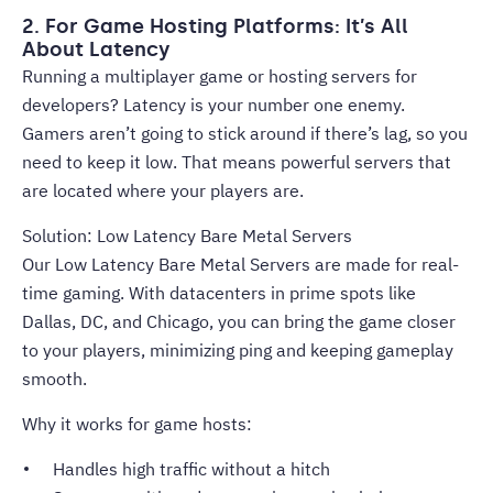
2. For Game Hosting Platforms: It’s All
About Latency
Running a multiplayer game or hosting servers for
developers? Latency is your number one enemy.
Gamers aren’t going to stick around if there’s lag, so you
need to keep it low. That means powerful servers that
are located where your players are.
Solution: Low Latency Bare Metal Servers
Our Low Latency Bare Metal Servers are made for real-
time gaming. With datacenters in prime spots like
Dallas, DC, and Chicago, you can bring the game closer
to your players, minimizing ping and keeping gameplay
smooth.
Why it works for game hosts:
Handles high traffic without a hitch