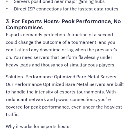
Servers positioned near major gaming hubs
Direct ISP connections for the fastest data routes
3. For Esports Hosts: Peak Performance, No
Compromises
Esports demands perfection. A fraction of a second
could change the outcome of a tournament, and you
can’t afford any downtime or lag when the pressure’s
on. You need servers that perform flawlessly under
heavy loads and thousands of simultaneous players.
Solution: Performance Optimized Bare Metal Servers
Our Performance Optimized Bare Metal Servers are built
to handle the intensity of esports tournaments. With
redundant network and power connections, you’re
covered for peak performance, even under the heaviest
traffic.
Why it works for esports hosts: