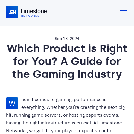
Limestone
NETWORKS
Sep 18, 2024
Which Product is Right
for You? A Guide for
the Gaming Industry
hen it comes to gaming, performance is
W
everything. Whether you’re creating the next big
hit, running game servers, or hosting esports events,
having the right infrastructure is crucial. At Limestone
Networks, we get it—your players expect smooth