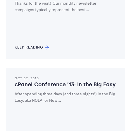
Thanks for the visit! Our monthly newsletter
campaigns typically represent the best...
KEEP READING
OCT 07, 2013
cPanel Conference ’13: In the Big Easy
After spending three days (and three nights!) in the Big
Easy, aka NOLA, or New...