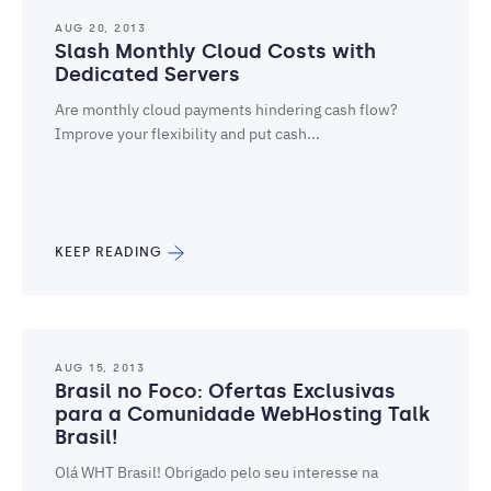
AUG 20, 2013
Slash Monthly Cloud Costs with
Dedicated Servers
Are monthly cloud payments hindering cash flow?
Improve your flexibility and put cash...
KEEP READING
AUG 15, 2013
Brasil no Foco: Ofertas Exclusivas
para a Comunidade WebHosting Talk
Brasil!
Olá WHT Brasil! Obrigado pelo seu interesse na