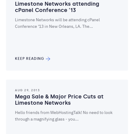
Limestone Networks attending
cPanel Conference '13
Limestone Networks will be attending cPanel
Conference '13 in New Orleans, LA. The...
KEEP READING
AUG 29, 2013
Mega Sale & Major Price Cuts at
Limestone Networks
Hello friends from WebHostingTalk! No need to look
through a magnifying glass - you...