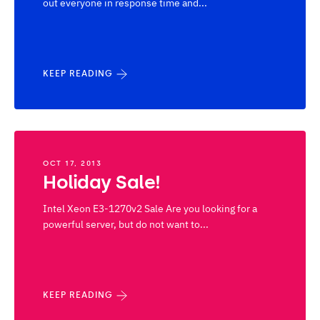
out everyone in response time and...
KEEP READING
OCT 17, 2013
Holiday Sale!
Intel Xeon E3-1270v2 Sale Are you looking for a
powerful server, but do not want to...
KEEP READING