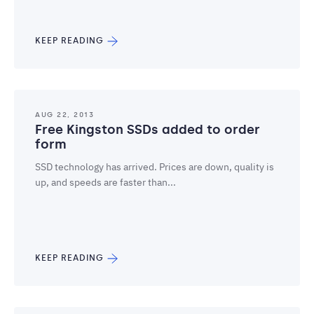
KEEP READING
AUG 22, 2013
Free Kingston SSDs added to order
form
SSD technology has arrived. Prices are down, quality is
up, and speeds are faster than...
KEEP READING