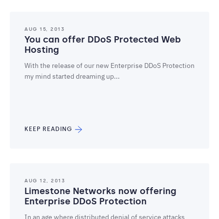
AUG 15, 2013
You can offer DDoS Protected Web
Hosting
With the release of our new Enterprise DDoS Protection
my mind started dreaming up...
KEEP READING
AUG 12, 2013
Limestone Networks now offering
Enterprise DDoS Protection
In an age where distributed denial of service attacks