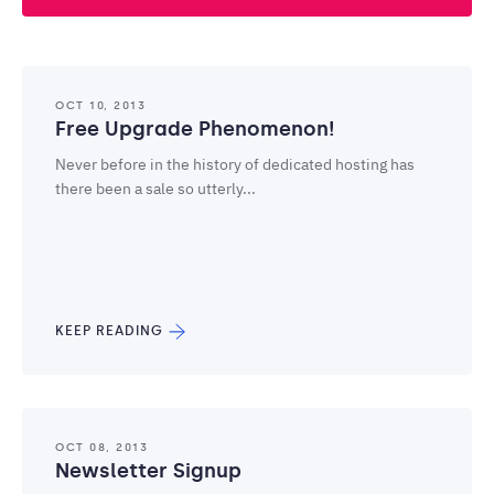
OCT 10, 2013
Free Upgrade Phenomenon!
Never before in the history of dedicated hosting has
there been a sale so utterly...
KEEP READING
OCT 08, 2013
Newsletter Signup