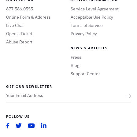
877.586.0555
Service Level Agreement
Online Form & Address
Acceptable Use Policy
Live Chat
Terms of Service
Open a Ticket
Privacy Policy
Abuse Report
NEWS & ARTICLES
Press
Blog
Support Center
GET OUR NEWSLETTER
FOLLOW US