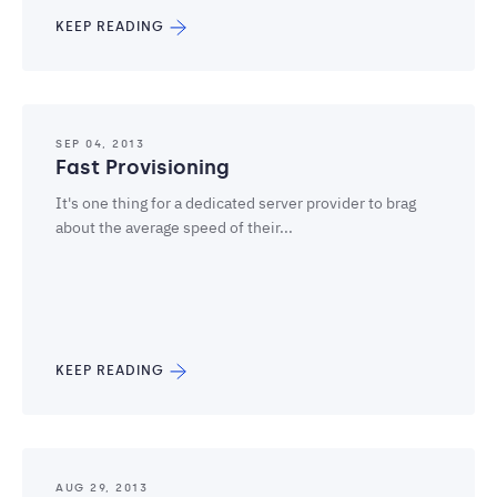
KEEP READING
SEP 04, 2013
Fast Provisioning
It's one thing for a dedicated server provider to brag
about the average speed of their...
KEEP READING
AUG 29, 2013