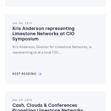
JUL 30, 2013
Kris Anderson representing
Limestone Networks at CIO
Symposium
Kris Anderson, Director for Limestone Networks, is
representing us at a local CIO...
KEEP READING
JUL 29, 2013
Cash, Clouds & Conferences
Propelling Limestone Networks