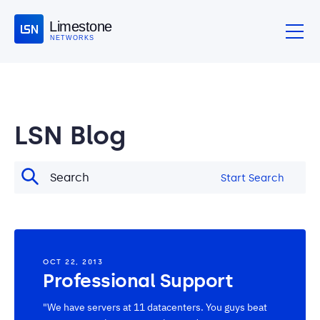
Limestone
NETWORKS
LSN Blog
Start Search
OCT 22, 2013
Professional Support
"We have servers at 11 datacenters. You guys beat