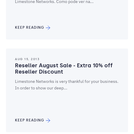
Limestone Networks. Como pode ver na...
KEEP READING
AUG 15, 2013
Reseller August Sale - Extra 10% off
Reseller Discount
Limestone Networks is very thankful for your business.
In order to show our deep...
KEEP READING