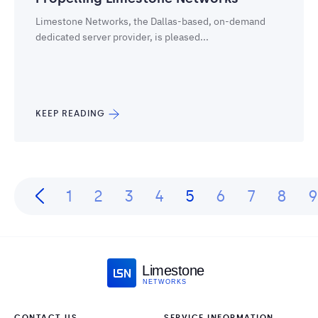
Limestone Networks, the Dallas-based, on-demand
dedicated server provider, is pleased...
KEEP READING
1
2
3
4
5
6
7
8
9
Limestone
NETWORKS
CONTACT US
SERVICE INFORMATION