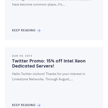
have become common-place, it's...
KEEP READING
AUG 05, 2013
Twitter Promo: 15% off Intel Xeon
Dedicated Servers!
Hello Twitter visitors! Thanks for your interest in
Limestone Networks. Through August,...
KEEP READING